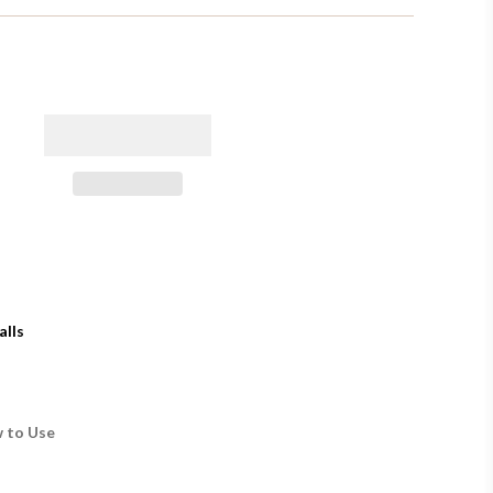
alls
 to Use