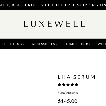
 ALO, BEACH RIOT & PLUSH + FREE SHIPPING O
CLOTHING
ACCESSORIES
HOME DECOR
WEL
LHA SERUM
SkinCeuticals
$145.00